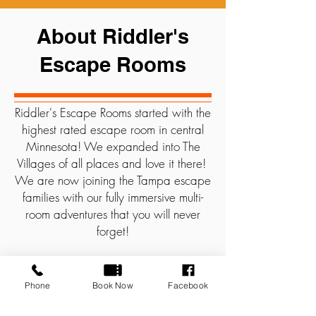
About Riddler's
Escape Rooms
Riddler's Escape Rooms started with the
highest rated escape room in central
Minnesota! We expanded into The
Villages of all places and love it there!
We are now joining the Tampa escape
families with our fully immersive multi-
room adventures that you will never
forget!
At Riddlers, Groups work together,
using elements of the room, to solve a
Phone
Book Now
Facebook
series of unique puzzles and unravel the
clues to escape in 60 minutes.