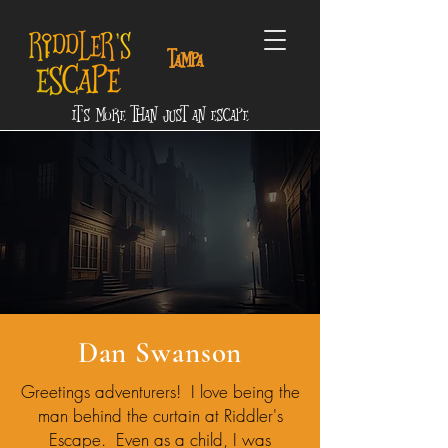
tampa
It's More Than Just an Escape
Dan Swanson
Greetings adventurers! I love being the
man behind the curtain at Riddler's
Escape. Even as a child, I was