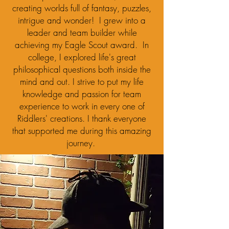
creating worlds full of fantasy, puzzles,
intrigue and wonder! I grew into a
leader and team builder while
achieving my Eagle Scout award. In
college, I explored life's great
philosophical questions both inside the
mind and out. I strive to put my life
knowledge and passion for team
experience to work in every one of
Riddlers' creations. I thank everyone
that supported me during this amazing
journey.