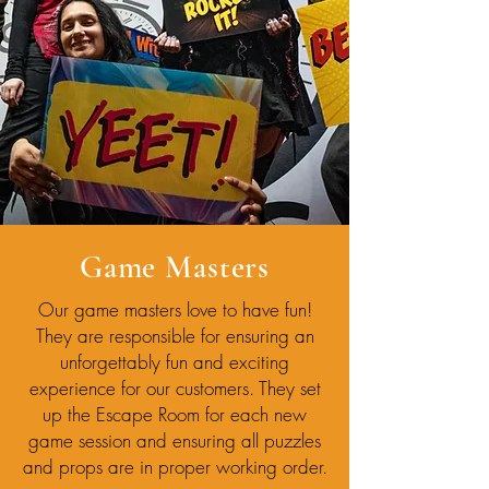
Game Masters
Our game masters love to have fun!
They are responsible for ensuring an
unforgettably fun and exciting
experience for our customers. They set
up the Escape Room for each new
game session and ensuring all puzzles
and props are in proper working order.